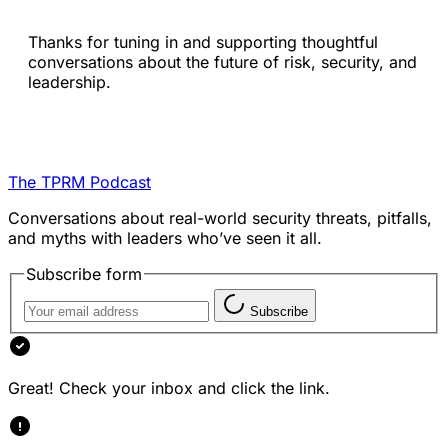
Thanks for tuning in and supporting thoughtful
conversations about the future of risk, security, and
leadership.
The TPRM Podcast
Conversations about real-world security threats, pitfalls,
and myths with leaders who’ve seen it all.
Subscribe form
Subscribe
Great! Check your inbox and click the link.