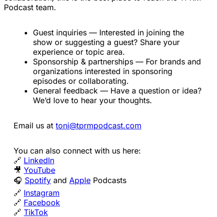
Podcast team.
Guest inquiries — Interested in joining the
show or suggesting a guest? Share your
experience or topic area.
Sponsorship & partnerships — For brands and
organizations interested in sponsoring
episodes or collaborating.
General feedback — Have a question or idea?
We’d love to hear your thoughts.
Email us at
toni@tprmpodcast.com
You can also connect with us here:
🔗
LinkedIn
🎥
YouTube
🎧
Spotify
and
Apple
Podcasts
🔗
Instagram
🔗
Facebook
🔗
TikTok