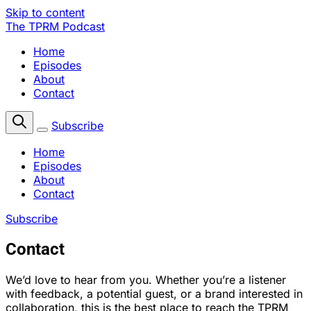
Skip to content
The TPRM Podcast
Home
Episodes
About
Contact
Subscribe
Home
Episodes
About
Contact
Subscribe
Contact
We’d love to hear from you. Whether you’re a listener
with feedback, a potential guest, or a brand interested in
collaboration, this is the best place to reach the TPRM