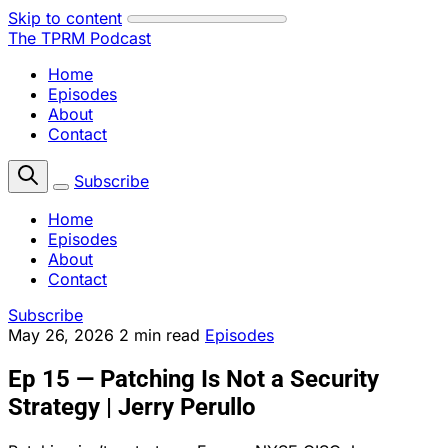
Skip to content
The TPRM Podcast
Home
Episodes
About
Contact
Subscribe
Home
Episodes
About
Contact
Subscribe
May 26, 2026
2 min read
Episodes
Ep 15 — Patching Is Not a Security
Strategy | Jerry Perullo