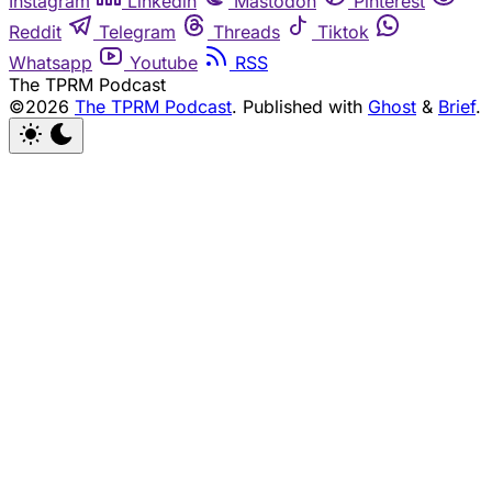
Instagram
Linkedin
Mastodon
Pinterest
Reddit
Telegram
Threads
Tiktok
Whatsapp
Youtube
RSS
The TPRM Podcast
©2026
The TPRM Podcast
.
Published with
Ghost
&
Brief
.