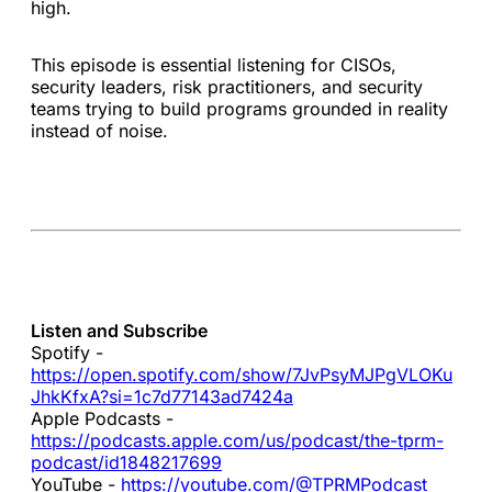
high.
This episode is essential listening for CISOs,
security leaders, risk practitioners, and security
teams trying to build programs grounded in reality
instead of noise.
Listen and Subscribe
Spotify -
https://open.spotify.com/show/7JvPsyMJPgVLOKu
JhkKfxA?si=1c7d77143ad7424a
Apple Podcasts -
https://podcasts.apple.com/us/podcast/the-tprm-
podcast/id1848217699
YouTube -
https://youtube.com/@TPRMPodcast