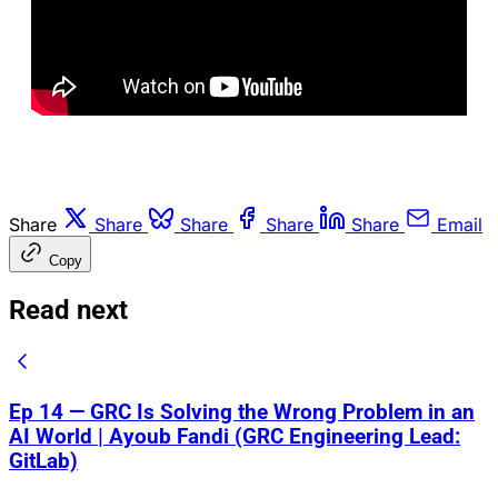
Share
Share
Share
Share
Share
Email
Copy
Read next
Ep 14 — GRC Is Solving the Wrong Problem in an
AI World | Ayoub Fandi (GRC Engineering Lead:
GitLab)