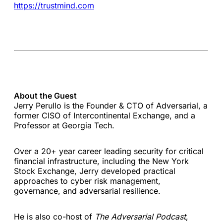
https://trustmind.com
About the Guest
Jerry Perullo is the Founder & CTO of Adversarial, a
former CISO of Intercontinental Exchange, and a
Professor at Georgia Tech.
Over a 20+ year career leading security for critical
financial infrastructure, including the New York
Stock Exchange, Jerry developed practical
approaches to cyber risk management,
governance, and adversarial resilience.
He is also co-host of
The Adversarial Podcast
,