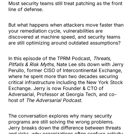
Most security teams still treat patching as the front
line of defense.
But what happens when attackers move faster than
your remediation cycle, vulnerabilities are
discovered at machine speed, and security teams
are still optimizing around outdated assumptions?
In this episode of the TPRM Podcast,
Threats,
Pitfalls & Risk Myths
, Nate Lee sits down with Jerry
Perullo, former CISO of Intercontinental Exchange,
where he spent more than two decades securing
critical infrastructure including the New York Stock
Exchange. Jerry is now Founder & CTO of
Adversarial, Professor at Georgia Tech, and co-
host of
The Adversarial Podcast
.
The conversation explores why many security
programs are still solving the wrong problems.
Jerry breaks down the difference between threats
and risks, why organizations often confuse activity