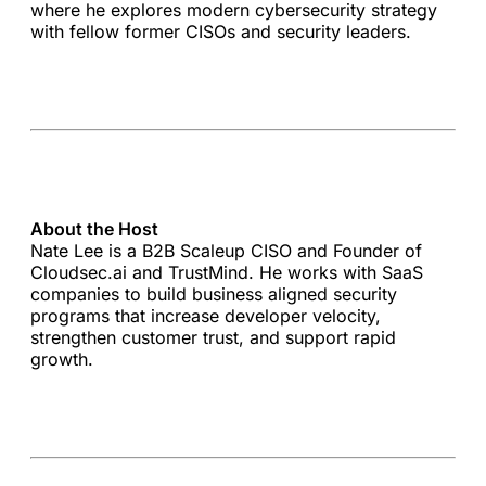
where he explores modern cybersecurity strategy
with fellow former CISOs and security leaders.
About the Host
Nate Lee is a B2B Scaleup CISO and Founder of
Cloudsec.ai and TrustMind. He works with SaaS
companies to build business aligned security
programs that increase developer velocity,
strengthen customer trust, and support rapid
growth.