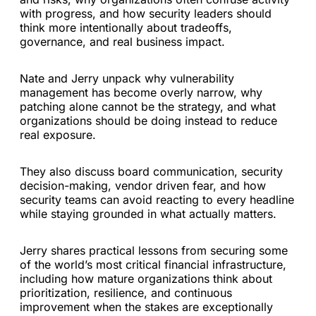
with progress, and how security leaders should
think more intentionally about tradeoffs,
governance, and real business impact.
Nate and Jerry unpack why vulnerability
management has become overly narrow, why
patching alone cannot be the strategy, and what
organizations should be doing instead to reduce
real exposure.
They also discuss board communication, security
decision-making, vendor driven fear, and how
security teams can avoid reacting to every headline
while staying grounded in what actually matters.
Jerry shares practical lessons from securing some
of the world’s most critical financial infrastructure,
including how mature organizations think about
prioritization, resilience, and continuous
improvement when the stakes are exceptionally