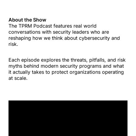
About the Show
The TPRM Podcast features real world
conversations with security leaders who are
reshaping how we think about cybersecurity and
risk.
Each episode explores the threats, pitfalls, and risk
myths behind modern security programs and what
it actually takes to protect organizations operating
at scale.