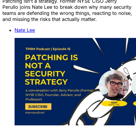
Patching isn’t a strategy. Former NYSE CISO Jerry
Perullo joins Nate Lee to break down why many security
teams are defending the wrong things, reacting to noise,
and missing the risks that actually matter.
Nate Lee