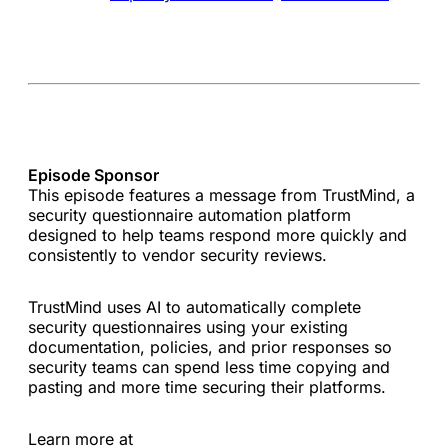
Episode Sponsor
This episode features a message from TrustMind, a
security questionnaire automation platform
designed to help teams respond more quickly and
consistently to vendor security reviews.
TrustMind uses AI to automatically complete
security questionnaires using your existing
documentation, policies, and prior responses so
security teams can spend less time copying and
pasting and more time securing their platforms.
Learn more at