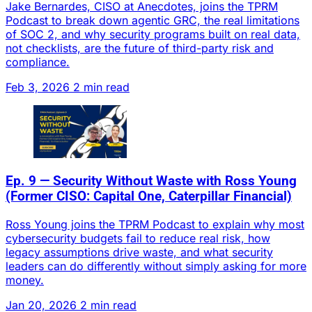
Jake Bernardes, CISO at Anecdotes, joins the TPRM
Podcast to break down agentic GRC, the real limitations
of SOC 2, and why security programs built on real data,
not checklists, are the future of third-party risk and
compliance.
Feb 3, 2026
2 min read
Ep. 9 — Security Without Waste with Ross Young
(Former CISO: Capital One, Caterpillar Financial)
Ross Young joins the TPRM Podcast to explain why most
cybersecurity budgets fail to reduce real risk, how
legacy assumptions drive waste, and what security
leaders can do differently without simply asking for more
money.
Jan 20, 2026
2 min read