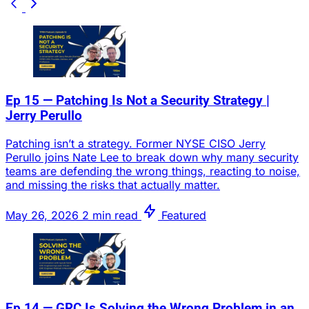
Ep 15 — Patching Is Not a Security Strategy |
Jerry Perullo
Patching isn’t a strategy. Former NYSE CISO Jerry
Perullo joins Nate Lee to break down why many security
teams are defending the wrong things, reacting to noise,
and missing the risks that actually matter.
May 26, 2026
2 min read
Featured
Ep 14 — GRC Is Solving the Wrong Problem in an