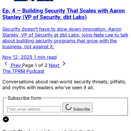
Ep. 4 — Building Security That Scales with Aaron
Stanley (VP of Security, dbt Labs)
Security doesn’t have to slow down innovation. Aaron
Stanley, VP of Security at dbt Labs, joins Nate Lee to talk
about building security programs that grow with the
business, not against it.
Nov 12, 2025
1 min read
Prev
Page 1 of 2
Next
The TPRM Podcast
Conversations about real-world security threats, pitfalls,
and myths with leaders who’ve seen it all.
Subscribe form
Subscribe