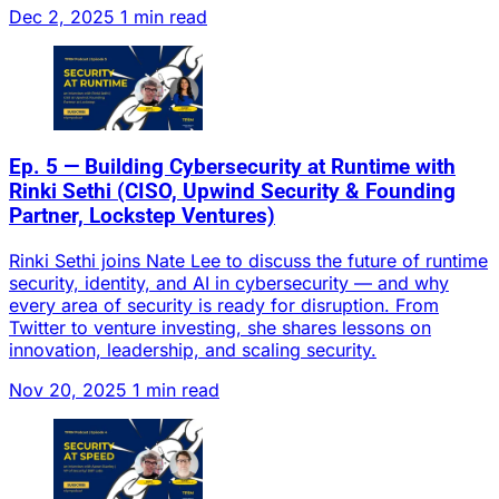
Dec 2, 2025
1 min read
Ep. 5 — Building Cybersecurity at Runtime with
Rinki Sethi (CISO, Upwind Security & Founding
Partner, Lockstep Ventures)
Rinki Sethi joins Nate Lee to discuss the future of runtime
security, identity, and AI in cybersecurity — and why
every area of security is ready for disruption. From
Twitter to venture investing, she shares lessons on
innovation, leadership, and scaling security.
Nov 20, 2025
1 min read