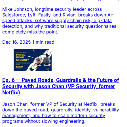
Mike Johnson, longtime security leader across
Salesforce, Lyft, Fastly, and Rivian, breaks down AI-
speed attacks, software supply chain risk, big-data
detection, and why traditional security questionnaires
completely miss the point.
Dec 16, 2025
1 min read
Ep. 6 — Paved Roads, Guardrails & the Future of
Security with Jason Chan (VP Security, former
Netflix)
Jason Chan, former VP of Security at Netflix, breaks
down the paved road, guardrails, identity, vulnerability
management, and how to scale modern security
programs without slowing engineering.