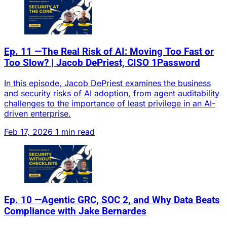
Ep. 11 —The Real Risk of AI: Moving Too Fast or
Too Slow? | Jacob DePriest, CISO 1Password
In this episode, Jacob DePriest examines the business
and security risks of AI adoption, from agent auditability
challenges to the importance of least privilege in an AI-
driven enterprise.
Feb 17, 2026
1 min read
Ep. 10 —Agentic GRC, SOC 2, and Why Data Beats
Compliance with Jake Bernardes