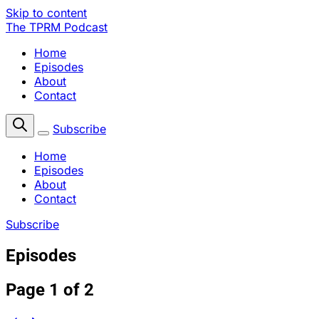
Skip to content
The TPRM Podcast
Home
Episodes
About
Contact
Subscribe
Home
Episodes
About
Contact
Subscribe
Episodes
Page 1 of 2