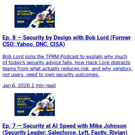
Ep. 8 — Security by Design with Bob Lord (Former
CSO: Yahoo, DNC, CISA)
Bob Lord joins the TPRM Podcast to explain why much
of today’s security advice fails, how Hack Lore distracts
teams from what actually reduces risk, and why vendors,
not users, need to own security outcomes.
Jan 6, 2026
2 min read
Ep. 7 — Security at AI Speed with Mike Johnson
(Security Leader: Salesforce, Lyft, Fastly, Rivian)