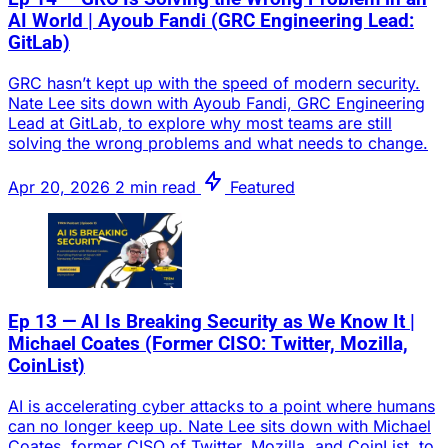
AI World | Ayoub Fandi (GRC Engineering Lead:
GitLab)
GRC hasn’t kept up with the speed of modern security.
Nate Lee sits down with Ayoub Fandi, GRC Engineering
Lead at GitLab, to explore why most teams are still
solving the wrong problems and what needs to change.
Apr 20, 2026
2 min read
Featured
Ep 13 — AI Is Breaking Security as We Know It |
Michael Coates (Former CISO: Twitter, Mozilla,
CoinList)
AI is accelerating cyber attacks to a point where humans
can no longer keep up. Nate Lee sits down with Michael
Coates, former CISO of Twitter, Mozilla, and CoinList, to