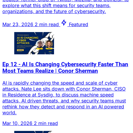
explore what this shift means for security teams,
organizations, and the future of cybersecurity.
Mar 23, 2026
2 min read
Featured
Ep 12 - AI Is Changing Cybersecurity Faster Than
Most Teams Realize | Conor Sherman
AI is rapidly changing the speed and scale of cyber
attacks. Nate Lee sits down with Conor Sherman, CISO
in Residence at Sysdig, to discuss machine speed
attacks, AI driven threats, and why security teams must
rethink how they detect and respond in an AI powered
world.
Mar 10, 2026
2 min read