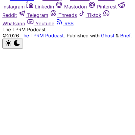
Instagram
Linkedin
Mastodon
Pinterest
Reddit
Telegram
Threads
Tiktok
Whatsapp
Youtube
RSS
The TPRM Podcast
©2026
The TPRM Podcast
.
Published with
Ghost
&
Brief
.