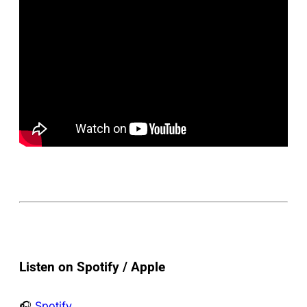
Listen on Spotify / Apple
🎧
Spotify