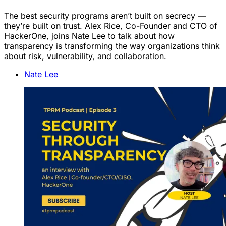
The best security programs aren’t built on secrecy —
they’re built on trust. Alex Rice, Co-Founder and CTO of
HackerOne, joins Nate Lee to talk about how
transparency is transforming the way organizations think
about risk, vulnerability, and collaboration.
Nate Lee