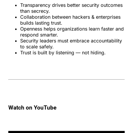
Transparency drives better security outcomes
than secrecy.
Collaboration between hackers & enterprises
builds lasting trust.
Openness helps organizations learn faster and
respond smarter.
Security leaders must embrace accountability
to scale safely.
Trust is built by listening — not hiding.
Watch on YouTube