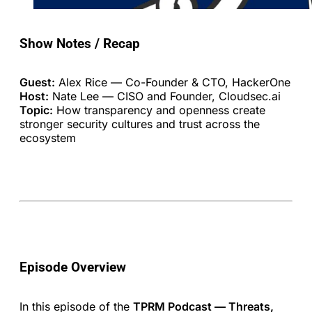
Show Notes / Recap
Guest:
Alex Rice — Co-Founder & CTO, HackerOne
Host:
Nate Lee — CISO and Founder, Cloudsec.ai
Topic:
How transparency and openness create
stronger security cultures and trust across the
ecosystem
Episode Overview
In this episode of the
TPRM Podcast — Threats,