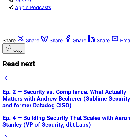
🍎
Apple Podcasts
Share
Share
Share
Share
Share
Email
Copy
Read next
Ep. 2 — Security vs. Compliance: What Actually
Matters with Andrew Becherer (Sublime Security
and former Datadog CISO)
Ep. 4 — Building Security That Scales with Aaron
Stanley (VP of Security, dbt Labs)