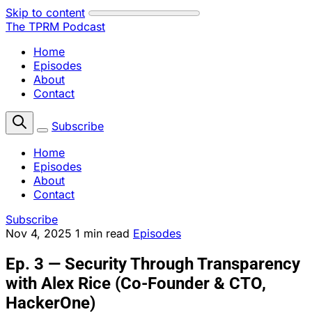
Skip to content
The TPRM Podcast
Home
Episodes
About
Contact
Subscribe
Home
Episodes
About
Contact
Subscribe
Nov 4, 2025
1 min read
Episodes
Ep. 3 — Security Through Transparency
with Alex Rice (Co-Founder & CTO,
HackerOne)