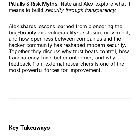
Pitfalls & Risk Myths
, Nate and Alex explore what it
means to build
security through transparency.
Alex shares lessons learned from pioneering the
bug-bounty and vulnerability-disclosure movement,
and how openness between companies and the
hacker community has reshaped modern security.
Together they discuss why trust beats control, how
transparency fuels better outcomes, and why
feedback from external researchers is one of the
most powerful forces for improvement.
Key Takeaways